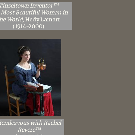
Tinseltown Inventor™
 Most Beautiful Woman in
he World,
Hedy Lamarr
(1914-2000)
Rendezvous with Rachel
Revere™