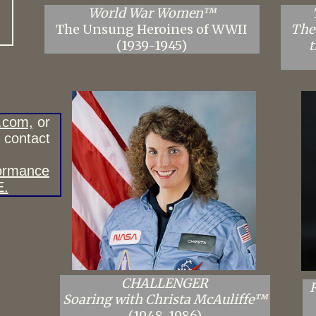
World War Women™
The Unsung Heroines of WWII
The
(1939-1945)
t
.com,
or
e contact
formance
E.
CHALLENGER
Soaring with Christa McAuliffe™
(1948-1986)