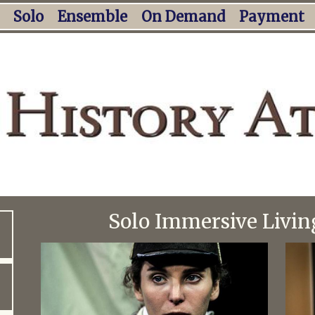
Solo
Ensemble
On Demand
Payment
Solo Immersive Livin