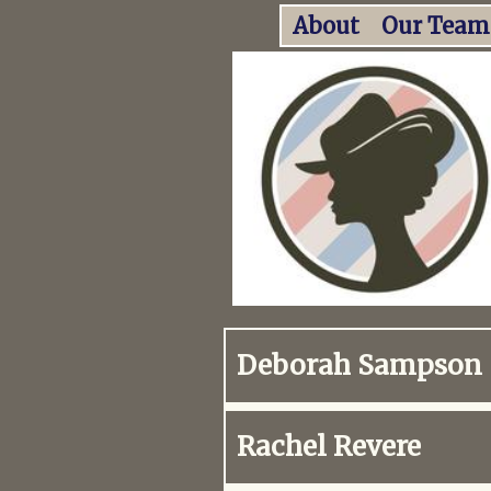
About
Our Team
Deborah Sampson
Rachel Revere