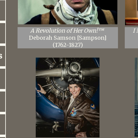
​A Revolution of Her Own!™
I
Deborah Samson [Sampson]
(1762-1827)
s