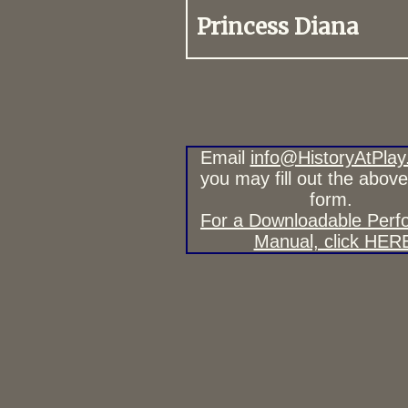
Princess Diana
Email
info@HistoryAtPlay
you may fill out the abov
form.
For a Downloadable Per
Manual, click HER