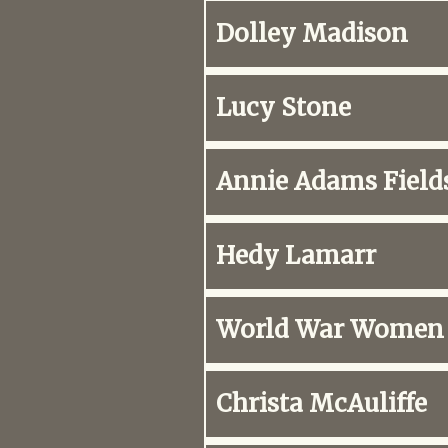
Dolley Madison
Lucy Stone
Annie Adams Field
Hedy Lamarr
World War Women
Christa McAuliffe