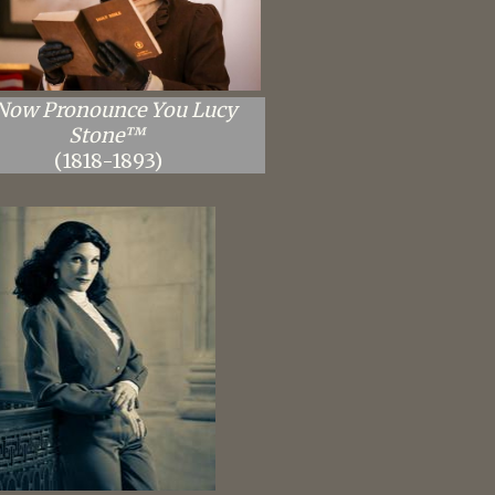
 Now Pronounce You Lucy
Stone™
(1818-1893)