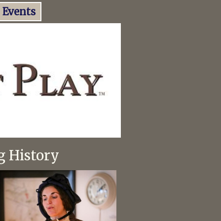
Events
g History